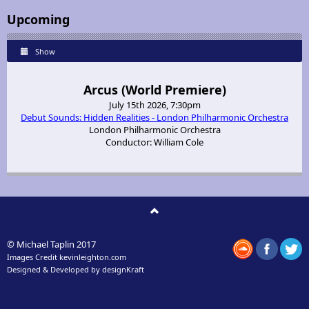
Upcoming
Show
Arcus (World Premiere)
July 15th 2026, 7:30pm
Debut Sounds: Hidden Realities - London Philharmonic Orchestra
London Philharmonic Orchestra
Conductor: William Cole
© Michael Taplin 2017
Images Credit
kevinleighton.com
Designed & Developed by
designKraft