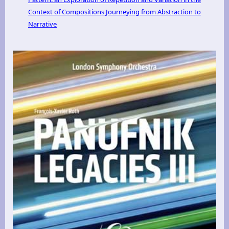
Context of Compositions Journeying from Abstraction to
Narrative