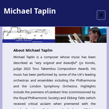
Michael Taplin
Toggle
naviga
About Michael Taplin
Michael Taplin is a composer whose music has been
described as “
very original and beautiful
” (Jo Kondo,
judge 2023 Toru Takemitsu Composition Award). His
music has been performed by some of the UK's leading
orchestras and ensembles including the Philharmonia
and the London Symphony Orchestra. Highlights
include the premiere of
Lambent Fires
(commissioned by
the Royal Philharmonic Society) and
Ebbing Tides
(which
received critical acclaim when premiered with the