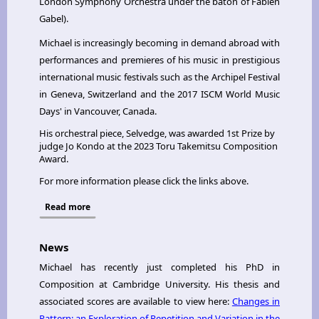
London Symphony Orchestra under the baton of Fabien
Gabel).
Michael is increasingly becoming in demand abroad with
performances and premieres of his music in prestigious
international music festivals such as the Archipel Festival
in Geneva, Switzerland and the 2017 ISCM World Music
Days' in Vancouver, Canada.
His orchestral piece, Selvedge, was awarded 1st Prize by
judge Jo Kondo at the 2023 Toru Takemitsu Composition
Award.
For more information please click the links above.
Read more
News
Michael has recently just completed his PhD in
Composition at Cambridge University. His thesis and
associated scores are available to view here:
Changes in
Pattern: an Exploration of Repetition and Variation in the