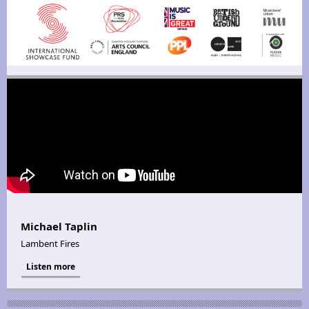
Michael Taplin
Lambent Fires
Listen more