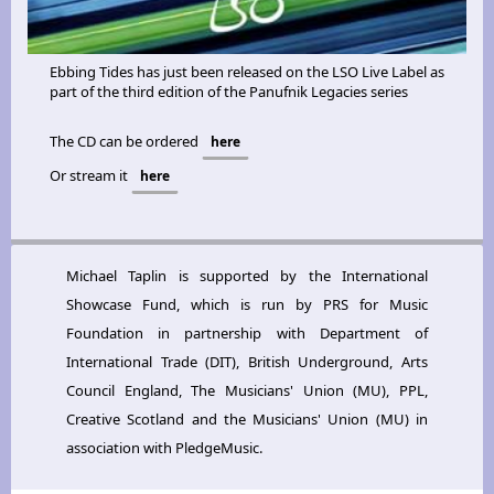
Ebbing Tides has just been released on the LSO Live Label as
part of the third edition of the Panufnik Legacies series
The CD can be ordered
here
Or stream it
here
Michael Taplin is supported by the International
Showcase Fund, which is run by PRS for Music
Foundation in partnership with Department of
International Trade (DIT), British Underground, Arts
Council England, The Musicians' Union (MU), PPL,
Creative Scotland and the Musicians' Union (MU) in
association with PledgeMusic.